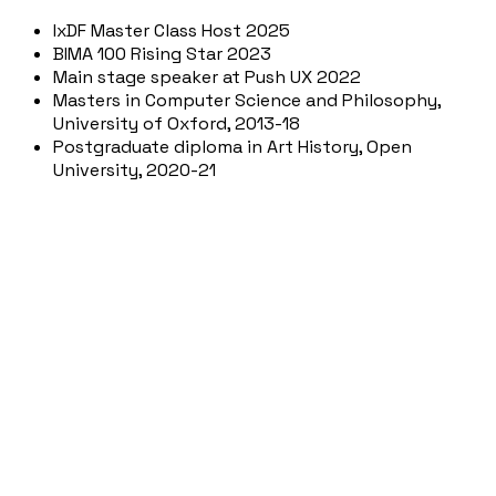
IxDF Master Class Host 2025
BIMA 100 Rising Star 2023
Main stage speaker at Push UX 2022
Masters in Computer Science and Philosophy,
University of Oxford, 2013-18
Postgraduate diploma in Art History, Open
University, 2020-21