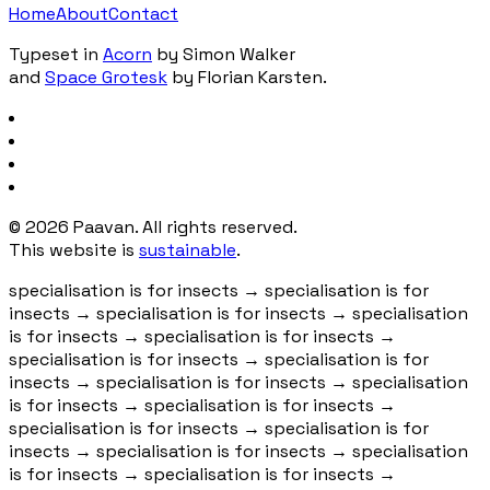
Home
About
Contact
Typeset in
Acorn
by Simon Walker
and
Space Grotesk
by Florian Karsten.
©
2026
Paavan. All rights reserved.
This website is
sustainable
.
specialisation is for insects
→
specialisation is for
insects
→
specialisation is for insects
→
specialisation
is for insects
→
specialisation is for insects
→
specialisation is for insects
→
specialisation is for
insects
→
specialisation is for insects
→
specialisation
is for insects
→
specialisation is for insects
→
specialisation is for insects
→
specialisation is for
insects
→
specialisation is for insects
→
specialisation
is for insects
→
specialisation is for insects
→