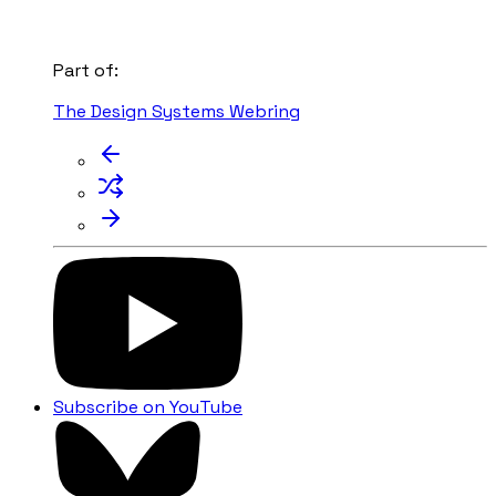
Part of:
The Design Systems Webring
Subscribe on YouTube