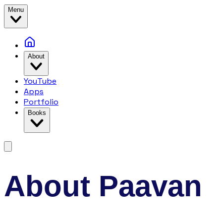
Menu
About
YouTube
Apps
Portfolio
Books
About Paavan