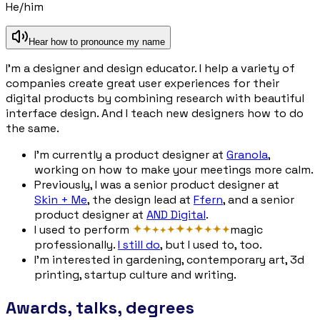
He/him
Hear how to pronounce my name
I’m a designer and design educator. I help a variety of
companies create great user experiences for their
digital products by combining research with beautiful
interface design. And I teach new designers how to do
the same.
I’m currently a product designer at
Granola
,
working on how to make your meetings more calm.
Previously, I was a senior product designer at
Skin + Me
, the design lead at
Ffern
, and a senior
product designer at
AND Digital
.
I used to perform
magi
c
professionally.
I still do
, but I used to, too.
I’m interested in gardening, contemporary art, 3d
printing, startup culture and writing.
Awards, talks, degrees