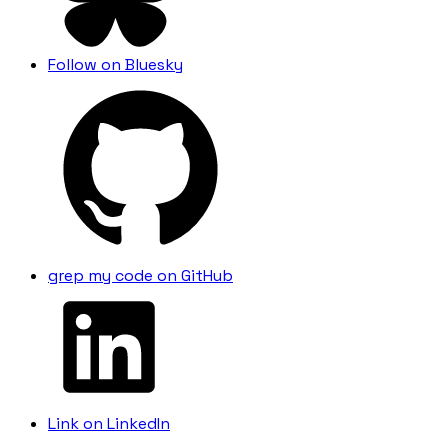
Follow on Bluesky
grep
my code on GitHub
Link on LinkedIn