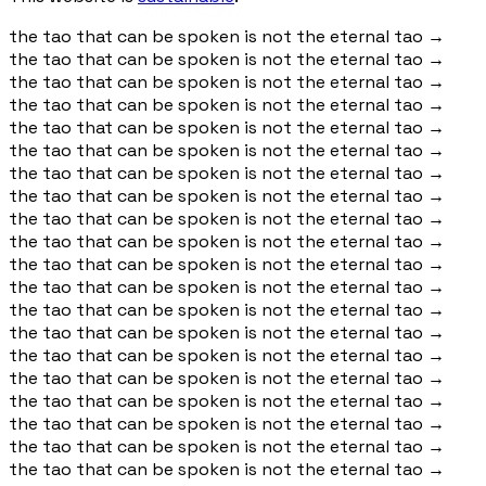
the tao that can be spoken is not the eternal tao
→
the tao that can be spoken is not the eternal tao
→
the tao that can be spoken is not the eternal tao
→
the tao that can be spoken is not the eternal tao
→
the tao that can be spoken is not the eternal tao
→
the tao that can be spoken is not the eternal tao
→
the tao that can be spoken is not the eternal tao
→
the tao that can be spoken is not the eternal tao
→
the tao that can be spoken is not the eternal tao
→
the tao that can be spoken is not the eternal tao
→
the tao that can be spoken is not the eternal tao
→
the tao that can be spoken is not the eternal tao
→
the tao that can be spoken is not the eternal tao
→
the tao that can be spoken is not the eternal tao
→
the tao that can be spoken is not the eternal tao
→
the tao that can be spoken is not the eternal tao
→
the tao that can be spoken is not the eternal tao
→
the tao that can be spoken is not the eternal tao
→
the tao that can be spoken is not the eternal tao
→
the tao that can be spoken is not the eternal tao
→