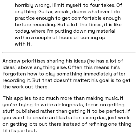
horribly wrong, I limit myself to four takes. Of
anything. Guitar, vocals, drums whatever. I do
practice enough to get comfortable enough
before recording. But a lot the times, it is like
today, where I'm putting down my material
within a couple of hours of coming up
with it.
Andrew prioritises sharing his ideas (he has a
lot
of
ideas) above anything else. Often this means he's
forgotten how to play something immediately after
recording it. But that doesn't matter: his goal is to get
the work out there.
This applies to so much more than making music. If
you’re trying to write a blogposts, focus on getting
stuff published rather than getting it to be perfect. If
you want to create an illustration every day, just work
on getting lots out there instead of refining one thing
til it’s perfect.