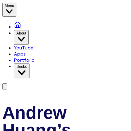
Menu
About
YouTube
Apps
Portfolio
Books
Andrew
Huang’s