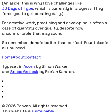
(An aside: this is why I love challenges like
36 Days of Type
, which is currently in progress. They
force you to get creating daily.)
For creative work, practicing and developing is often a
case of quantity over quality, despite how
uncomfortable that may sound.
So remember: done is better than perfect. Four takes is
all you need.
Home
About
Contact
Typeset in
Acorn
by Simon Walker
and
Space Grotesk
by Florian Karsten.
©
2026
Paavan. All rights reserved.
This website is
sustainable
.