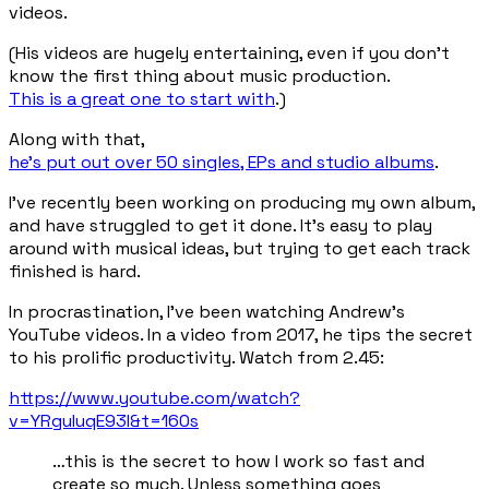
videos.
(His videos are hugely entertaining, even if you don't
know the first thing about music production.
This is a great one to start with
.)
Along with that,
he's put out over 50 singles, EPs and studio albums
.
I've recently been working on producing my own album,
and have struggled to
get it done
. It’s easy to play
around with musical ideas, but trying to get each track
finished is hard.
In procrastination, I've been watching Andrew's
YouTube videos. In a video from 2017, he tips the secret
to his prolific productivity. Watch from 2.45:
https://www.youtube.com/watch?
v=YRguIuqE93I&t=160s
…this is the secret to how I work so fast and
create so much. Unless something goes