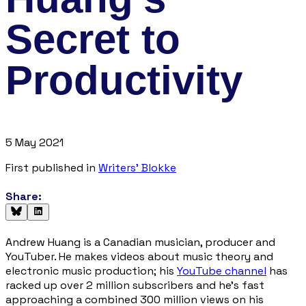
Secret to
Productivity
5 May 2021
First published in
Writers' Blokke
Share:
Andrew Huang is a Canadian musician, producer and
YouTuber. He makes videos about music theory and
electronic music production; his
YouTube channel
has
racked up over 2 million subscribers and he's fast
approaching a combined 300 million views on his