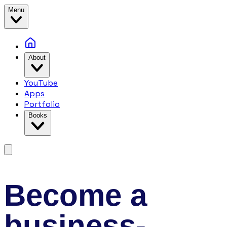
Menu
About
YouTube
Apps
Portfolio
Books
Become a
business-