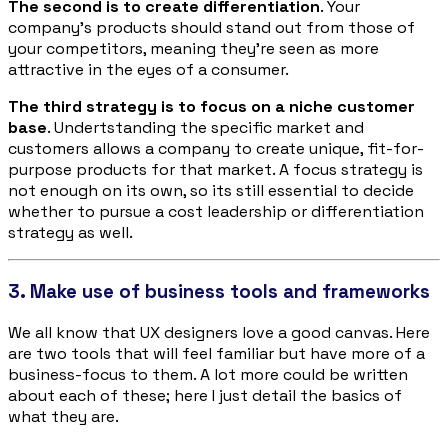
The second is to create differentiation
. Your
company’s products should stand out from those of
your competitors, meaning they’re seen as more
attractive in the eyes of a consumer.
The third strategy is to focus on a niche customer
base
. Undertstanding the specific market and
customers allows a company to create unique, fit-for-
purpose products for that market. A focus strategy is
not enough on its own, so its still essential to decide
whether to pursue a cost leadership or differentiation
strategy as well.
3. Make use of business tools and frameworks
We all know that UX designers love a good canvas. Here
are two tools that will feel familiar but have more of a
business-focus to them. A lot more could be written
about each of these; here I just detail the basics of
what they are.