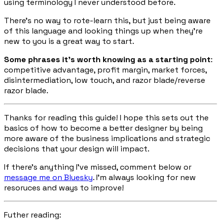
using terminology I never understood before.
There’s no way to rote-learn this, but just being aware
of this language and looking things up when they’re
new to you is a great way to start.
Some phrases it’s worth knowing as a starting point
:
competitive advantage, profit margin, market forces,
disintermediation, low touch, and razor blade/reverse
razor blade.
Thanks for reading this guide! I hope this sets out the
basics of how to become a better designer by being
more aware of the business implications and strategic
decisions that your design will impact.
If there’s anything I’ve missed, comment below or
message me on Bluesky
. I’m always looking for new
resoruces and ways to improve!
Futher reading: