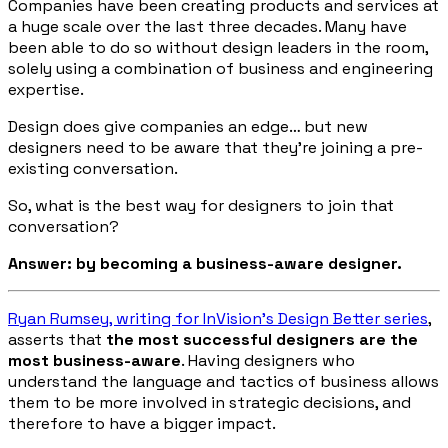
Companies have been creating products and services at
a huge scale over the last three decades. Many have
been able to do so without design leaders in the room,
solely using a combination of business and engineering
expertise.
Design does give companies an edge… but new
designers need to be aware that they’re joining a pre-
existing conversation.
So, what is the best way for designers to join that
conversation?
Answer: by becoming a business-aware designer.
Ryan Rumsey, writing for InVision’s
Design Better
series
,
asserts that
the most successful designers are the
most business-aware
. Having designers who
understand the language and tactics of business allows
them to be more involved in strategic decisions, and
therefore to have a bigger impact.