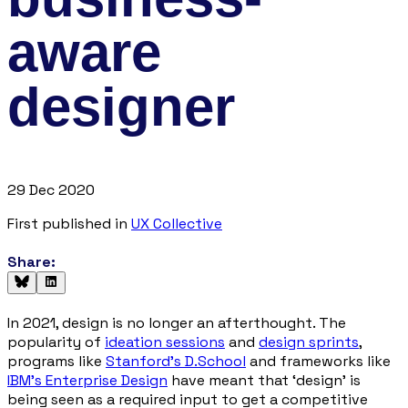
aware
designer
29 Dec 2020
First published in
UX Collective
Share:
In 2021, design is no longer an afterthought. The
popularity of
ideation sessions
and
design sprints
,
programs like
Stanford’s D.School
and frameworks like
IBM’s Enterprise Design
have meant that ‘
design
’ is
being seen as a required input to get a competitive