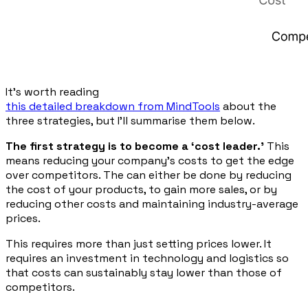
It’s worth reading
this detailed breakdown from MindTools
about the
three strategies, but I’ll summarise them below.
The first strategy is to become a ‘cost leader.’
This
means reducing your company’s costs to get the edge
over competitors. The can either be done by reducing
the cost of your products, to gain more sales, or by
reducing other costs and maintaining industry-average
prices.
This requires more than just setting prices lower. It
requires an investment in technology and logistics so
that costs can sustainably stay lower than those of
competitors.