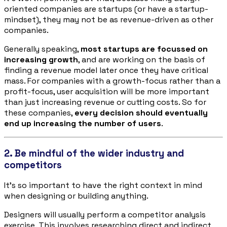
oriented companies are startups (or have a startup-
mindset), they may not be as revenue-driven as other
companies.
Generally speaking,
most startups are focussed on
increasing growth
, and are working on the basis of
finding a revenue model later once they have critical
mass. For companies with a growth-focus rather than a
profit-focus, user acquisition will be more important
than just increasing revenue or cutting costs. So for
these companies,
every decision should eventually
end up increasing the number of users
.
2. Be mindful of the wider industry and
competitors
It’s so important to have the right context in mind
when designing or building anything.
Designers will usually perform a competitor analysis
exercise. This involves researching direct and indirect