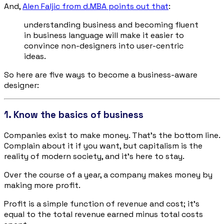
And,
Alen Faljic from d.MBA points out that
:
understanding business and becoming fluent
in business language will make it easier to
convince non-designers into user-centric
ideas.
So here are five ways to become a business-aware
designer:
1. Know the basics of business
Companies exist to make money. That’s the bottom line.
Complain about it if you want, but capitalism is the
reality of modern society, and it’s here to stay.
Over the course of a year, a company makes money by
making more profit.
Profit is a simple function of revenue and cost; it’s
equal to the total revenue earned minus total costs