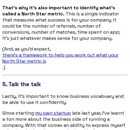
That’s why it’s also important to identify what’s
called a North Star metric.
This is a single indicator
that measures what success is for your company. It
could be the number of referrals, number of
conversions, number of matches, time spent on app;
it’s just whatever makes sense for your company.
(And, as you’d expect,
there’s a framework to help you work out what your
North Star metric is
.)
5. Talk the talk
Lastly, it’s important to know business vocabuary and
be able to use it confidently.
Since starting
my own startup
late last year, I’ve learnt
a ton more about the business side of running a
company. With that comes an ability to express myself