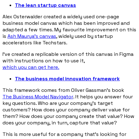
The lean startup canvas
Alex Osterwalder created a widely used one-page
business model canvas which has been improved and
adapted a few times. My favourite improvement on this
is
Ash Maurya’s canvas
, widely used by startup
accelerators like Techstars.
I’ve created a replicable version of this canvas in Figma
with instructions on how to use it,
which you can get here.
The business model innovation framework
This framework comes from Oliver Gassman’s book
The Business Model Navigator
. It helps you answer four
key questions. Who are your company’s target
customers? How does your company deliver value for
them? How does your company create that value? How
does your company, in turn, capture that value?
This is more useful for a company that’s looking for