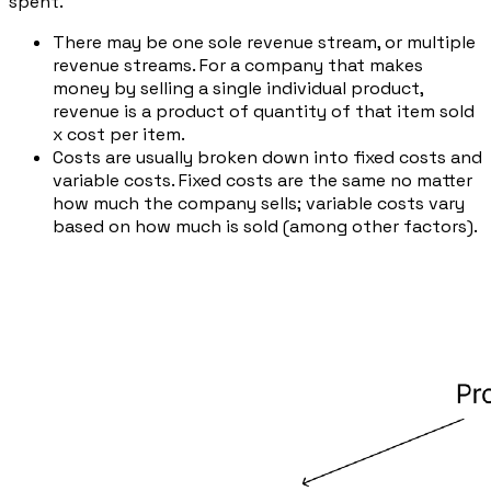
spent.
There may be one sole revenue stream, or multiple
revenue streams. For a company that makes
money by selling a single individual product,
revenue is a product of
quantity of that item sold
x
cost per item.
Costs are usually broken down into fixed costs and
variable costs. Fixed costs are the same no matter
how much the company sells; variable costs vary
based on how much is sold (among other factors).