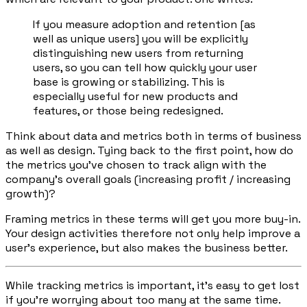
If you measure adoption and retention [as
well as unique users] you will be explicitly
distinguishing new users from returning
users, so you can tell how quickly your user
base is growing or stabilizing. This is
especially useful for new products and
features, or those being redesigned.
Think about data and metrics both in terms of business
as well as design. Tying back to the first point, how do
the metrics you’ve chosen to track align with the
company’s overall goals (increasing profit / increasing
growth)?
Framing metrics in these terms will get you more buy-in.
Your design activities therefore not only help improve a
user’s experience, but also makes the business better.
While tracking metrics is important, it’s easy to get lost
if you’re worrying about too many at the same time.