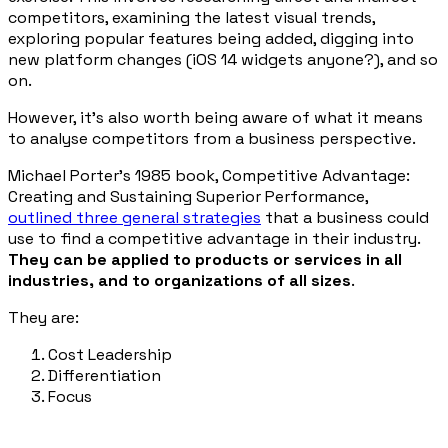
competitors, examining the latest visual trends,
exploring popular features being added, digging into
new platform changes (iOS 14 widgets anyone?), and so
on.
However, it’s also worth being aware of what it means
to analyse competitors from a business perspective.
Michael Porter’s 1985 book,
Competitive Advantage:
Creating and Sustaining Superior Performance
,
outlined three general strategies
that a business could
use to find a competitive advantage in their industry.
They can be applied to products or services in all
industries, and to organizations of all sizes
.
They are:
Cost Leadership
Differentiation
Focus