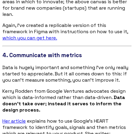
areas in which to innovate; the above canvas is better
for brand new companies (startups) that are running
lean.
Again, I’ve created a replicable version of this
framework in Figma with instructions on how to use it,
which you can get here.
4. Communicate with metrics
Data is hugely important and something I’ve only really
started to appreciate. But it all comes down to this: if
you can’t measure something, you can’t improve it.
Kerry Rodden from Google Ventures advocates design
which is data-informed rather than data-driven.
Data
doesn’t take over; instead it serves to
inform
the
design process.
Her article
explains how to use Google’s HEART
framework to identify goals, signals and then metrics
which are relevant to your product. She writes: