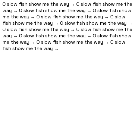
O slow fish show me the way
→
O slow fish show me the
way
→
O slow fish show me the way
→
O slow fish show
me the way
→
O slow fish show me the way
→
O slow
fish show me the way
→
O slow fish show me the way
→
O slow fish show me the way
→
O slow fish show me the
way
→
O slow fish show me the way
→
O slow fish show
me the way
→
O slow fish show me the way
→
O slow
fish show me the way
→