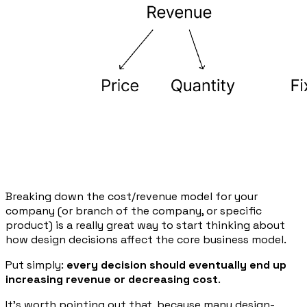
Breaking down the cost/revenue model for your
company (or branch of the company, or specific
product) is a really great way to start thinking about
how design decisions affect the core business model.
Put simply:
every decision should eventually end up
increasing revenue or decreasing cost
.
It’s worth pointing out that, because many design-