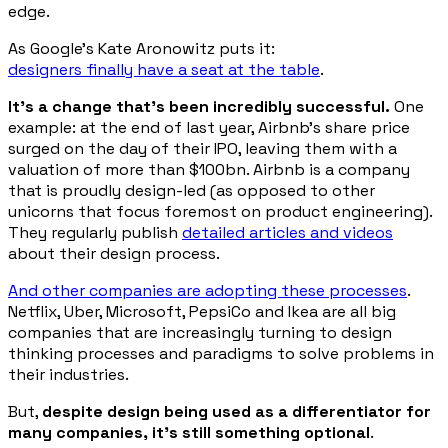
edge.
As Google’s Kate Aronowitz puts it:
designers finally have a seat at the table
.
It’s a change that’s been incredibly successful.
One
example: at the end of last year, Airbnb’s share price
surged on the day of their IPO, leaving them with a
valuation of more than $100bn. Airbnb is a company
that is proudly design-led (as opposed to other
unicorns that focus foremost on product engineering).
They regularly publish
detailed articles and videos
about their design process.
And other companies are adopting these processes
.
Netflix, Uber, Microsoft, PepsiCo and Ikea are all big
companies that are increasingly turning to design
thinking processes and paradigms to solve problems in
their industries.
But,
despite design being used as a differentiator for
many companies, it’s still something optional
.