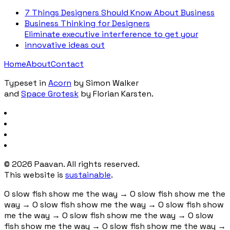
7 Things Designers Should Know About Business
Business Thinking for Designers
Eliminate executive interference to get your
innovative ideas out
Home
About
Contact
Typeset in
Acorn
by Simon Walker
and
Space Grotesk
by Florian Karsten.
©
2026
Paavan. All rights reserved.
This website is
sustainable
.
O slow fish show me the way
→
O slow fish show me the
way
→
O slow fish show me the way
→
O slow fish show
me the way
→
O slow fish show me the way
→
O slow
fish show me the way
→
O slow fish show me the way
→