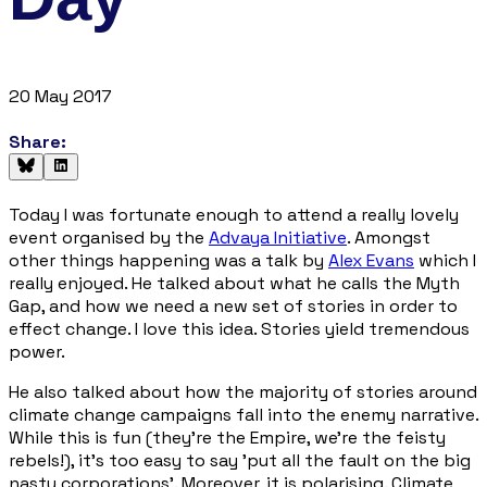
20 May 2017
Share:
Today I was fortunate enough to attend a really lovely
event organised by the
Advaya Initiative
. Amongst
other things happening was a talk by
Alex Evans
which I
really enjoyed. He talked about what he calls the
Myth
Gap
, and how we need a new set of stories in order to
effect change. I love this idea. Stories yield tremendous
power.
He also talked about how the majority of stories around
climate change campaigns fall into the enemy narrative.
While this is fun (they're the Empire, we're the feisty
rebels!), it’s too easy to say 'put all the fault on the big
nasty corporations'. Moreover, it is polarising. Climate