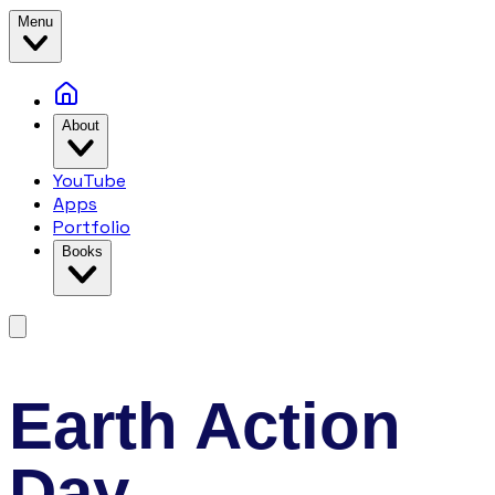
Menu
About
YouTube
Apps
Portfolio
Books
Earth Action
Day