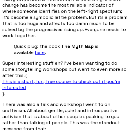
change has become the most reliable indicator of
where someone identifies on the left-right spectrum;
it’s become a symbolic leftie problem. But its a problem
that is too huge and affects too damn much to be
solved by the progressives rising up. Everyone needs to
work together.
Quick plug: the book
The Myth Gap
is
available
here
.
Super interesting stuff eh? I've been wanting to do
some storytelling workshops but want to even more so
after this. (
This is a short, fun, free course to check out if you’re
interested
).
There was also a talk and workshop I went to on
craftivism. All about gentle, quiet and introspective
activism that is about other people speaking to you
rather than talking at people. This was the standout
message from that: