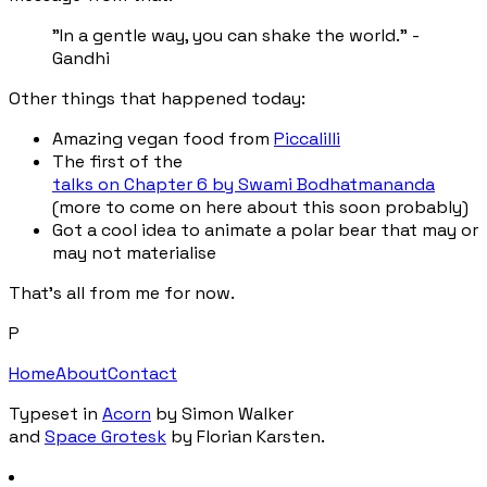
"In a gentle way, you can shake the world." -
Gandhi
Other things that happened today:
Amazing vegan food from
Piccalilli
The first of the
talks on Chapter 6 by Swami Bodhatmananda
(more to come on here about this soon probably)
Got a cool idea to animate a polar bear that may or
may not materialise
That's all from me for now.
P
Home
About
Contact
Typeset in
Acorn
by Simon Walker
and
Space Grotesk
by Florian Karsten.