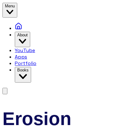
Menu
About
YouTube
Apps
Portfolio
Books
Erosion