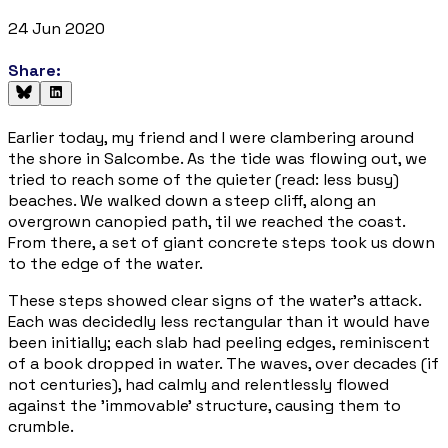
24 Jun 2020
Share:
Earlier today, my friend and I were clambering around
the shore in Salcombe. As the tide was flowing out, we
tried to reach some of the quieter (read: less busy)
beaches. We walked down a steep cliff, along an
overgrown canopied path, til we reached the coast.
From there, a set of giant concrete steps took us down
to the edge of the water.
These steps showed clear signs of the water's attack.
Each was decidedly less rectangular than it would have
been initially; each slab had peeling edges, reminiscent
of a book dropped in water. The waves, over decades (if
not centuries), had calmly and relentlessly flowed
against the 'immovable' structure, causing them to
crumble.