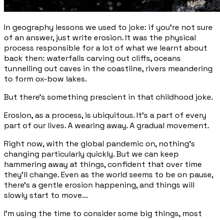
In geography lessons we used to joke: if you’re not sure
of an answer, just write
erosion
. It was the physical
process responsible for a lot of what we learnt about
back then: waterfalls carving out cliffs, oceans
tunnelling out caves in the coastline, rivers meandering
to form ox-bow lakes.
But there's something prescient in that childhood joke.
Erosion, as a process, is ubiquitous. It’s a part of every
part of our lives. A wearing away. A gradual movement.
Right now, with the global pandemic on, nothing's
changing particularly quickly. But we can keep
hammering away at things, confident that over time
they'll change. Even as the world seems to be on pause,
there's a gentle erosion happening, and things will
slowly start to move...
I'm using the time to consider some big things, most