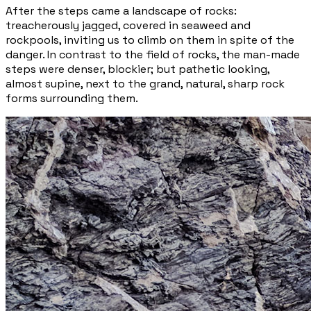
After the steps came a landscape of rocks:
treacherously jagged, covered in seaweed and
rockpools, inviting us to climb on them in spite of the
danger. In contrast to the field of rocks, the man-made
steps were denser, blockier; but pathetic looking,
almost supine, next to the grand, natural,
sharp
rock
forms surrounding them.