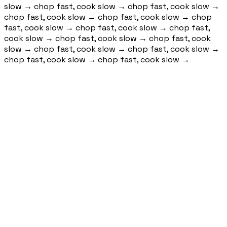
slow
→
chop fast, cook slow
→
chop fast, cook slow
→
chop fast, cook slow
→
chop fast, cook slow
→
chop
fast, cook slow
→
chop fast, cook slow
→
chop fast,
cook slow
→
chop fast, cook slow
→
chop fast, cook
slow
→
chop fast, cook slow
→
chop fast, cook slow
→
chop fast, cook slow
→
chop fast, cook slow
→