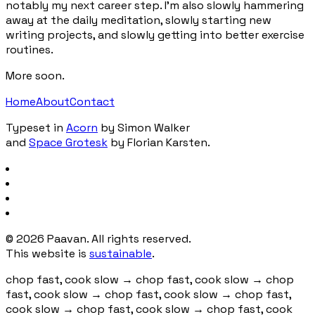
notably my next career step. I'm also slowly hammering
away at the daily meditation, slowly starting new
writing projects, and slowly getting into better exercise
routines.
More soon.
Home
About
Contact
Typeset in
Acorn
by Simon Walker
and
Space Grotesk
by Florian Karsten.
©
2026
Paavan. All rights reserved.
This website is
sustainable
.
chop fast, cook slow
→
chop fast, cook slow
→
chop
fast, cook slow
→
chop fast, cook slow
→
chop fast,
cook slow
→
chop fast, cook slow
→
chop fast, cook