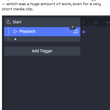
— which was a huge amount of work, even for a very
short media clip.