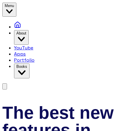
Menu
About
YouTube
Apps
Portfolio
Books
The best new
features in