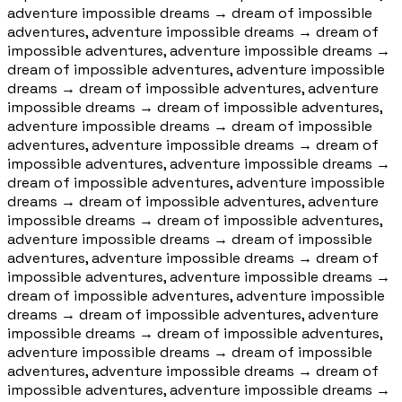
adventure impossible dreams
→
dream of impossible
adventures, adventure impossible dreams
→
dream of
impossible adventures, adventure impossible dreams
→
dream of impossible adventures, adventure impossible
dreams
→
dream of impossible adventures, adventure
impossible dreams
→
dream of impossible adventures,
adventure impossible dreams
→
dream of impossible
adventures, adventure impossible dreams
→
dream of
impossible adventures, adventure impossible dreams
→
dream of impossible adventures, adventure impossible
dreams
→
dream of impossible adventures, adventure
impossible dreams
→
dream of impossible adventures,
adventure impossible dreams
→
dream of impossible
adventures, adventure impossible dreams
→
dream of
impossible adventures, adventure impossible dreams
→
dream of impossible adventures, adventure impossible
dreams
→
dream of impossible adventures, adventure
impossible dreams
→
dream of impossible adventures,
adventure impossible dreams
→
dream of impossible
adventures, adventure impossible dreams
→
dream of
impossible adventures, adventure impossible dreams
→