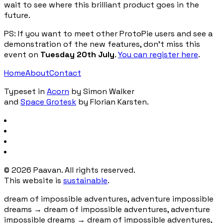
wait to see where this brilliant product goes in the
future.
PS: If you want to meet other ProtoPie users and see a
demonstration of the new features, don’t miss this
event on
Tuesday 20th July
.
You can register here
.
Home
About
Contact
Typeset in
Acorn
by Simon Walker
and
Space Grotesk
by Florian Karsten.
©
2026
Paavan. All rights reserved.
This website is
sustainable
.
dream of impossible adventures, adventure impossible
dreams
→
dream of impossible adventures, adventure
impossible dreams
→
dream of impossible adventures,