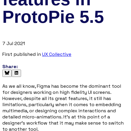
ProtoPie 5.5
7 Jul 2021
First published in
UX Collective
Share:
As we all know, Figma has become the dominant tool
for designers working on high fidelity UI screens.
However, despite all its great features, it still has
limitations, particularly when it comes to embedding
multimedia, or designing complex interactions and
detailed micro-animations. It’s at this point of a
designer’s workflow that it may make sense to switch
to another tool.