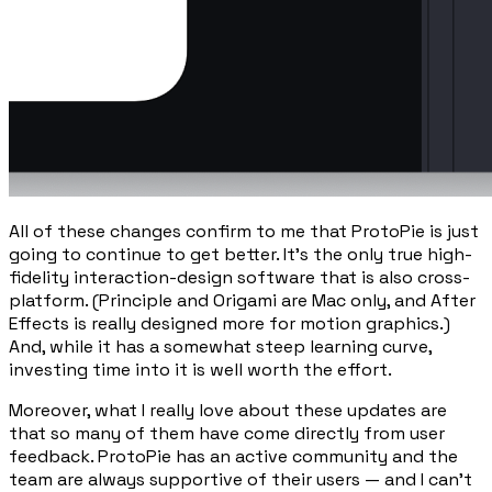
All of these changes confirm to me that ProtoPie is just
going to continue to get better. It’s the only true high-
fidelity interaction-design software that is also cross-
platform. (Principle and Origami are Mac only, and After
Effects is really designed more for motion graphics.)
And, while it has a somewhat steep learning curve,
investing time into it is well worth the effort.
Moreover, what I really love about these updates are
that so many of them have come directly from user
feedback. ProtoPie has an active community and the
team are always supportive of their users — and I can’t