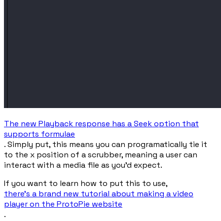
The new Playback response has a Seek option that
supports formulae
. Simply put, this means you can programatically tie it
to the
x
position of a scrubber, meaning a user can
interact with a media file as you’d expect.
If you want to learn how to put this to use,
there’s a brand new tutorial about making a video
player on the ProtoPie website
.