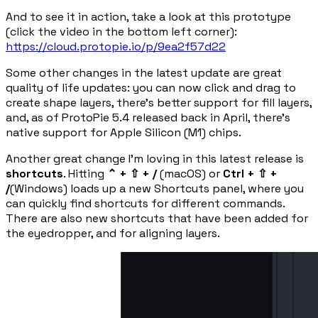
And to see it in action, take a look at this prototype
(click the video in the bottom left corner):
https://cloud.protopie.io/p/9ea2f57d22
Some other changes in the latest update are great
quality of life updates: you can now click and drag to
create shape layers, there’s better support for fill layers,
and, as of ProtoPie 5.4 released back in April, there’s
native support for Apple Silicon (M1) chips.
Another great change I’m loving in this latest release is
shortcuts
. Hitting
⌃ + ⇧ + /
(macOS) or
Ctrl + ⇧ +
/
(Windows) loads up a new Shortcuts panel, where you
can quickly find shortcuts for different commands.
There are also new shortcuts that have been added for
the eyedropper, and for aligning layers.