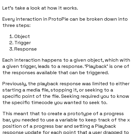
Let’s take a look at how it works.
Every interaction in ProtoPie can be broken down into
three steps:
Object
Trigger
Response
Each interaction happens to a given object, which with
a given trigger, leads to a response. ‘Playback’ is one of
the responses available that can be triggered.
Previously, the playback response was limited to either
starting a media file, stopping it, or seeking to a
specific point of the file. Seeking required you to know
the specific timecode you wanted to seek to.
This meant that to create a prototype of a progress
bar, you needed to use a variable to keep track of the
x
position of a progress bar and setting a Playback
response update for each point that a user dragged to