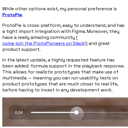
While other options exist, my personal preference is
ProtoPie
.
ProtoPie is cross-platform, easy to understand, and has
a tight import integration with Figma. Moreover, they
have a really amazing community (
come join the ProtoPioneers on Slack
!) and great
product support.
In the latest update, a highly requested feature has
been added: formula support in the playback response.
This allows for realistic prototypes that make use of
multimedia — meaning you can run usability tests on
product prototypes that are much closer to real life,
before having to invest in any development work.