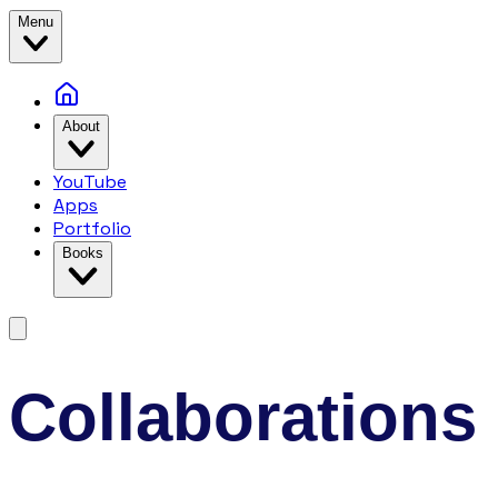
Menu
About
YouTube
Apps
Portfolio
Books
Collaborations