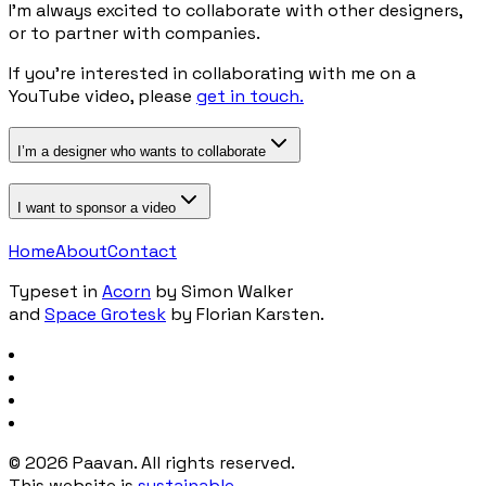
I’m always excited to collaborate with other designers,
or to partner with companies.
If you’re interested in collaborating with me on a
YouTube video, please
get in touch.
I’m a designer who wants to collaborate
I want to sponsor a video
Home
About
Contact
Typeset in
Acorn
by Simon Walker
and
Space Grotesk
by Florian Karsten.
©
2026
Paavan. All rights reserved.
This website is
sustainable
.